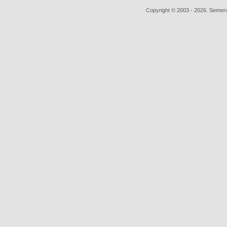
Copyright © 2003 - 2026. Semera