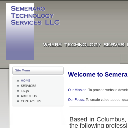
Site Menu
Welcome to Semerar
HOME
SERVICES
Our Mission:
To provide website devel
FAQs
ABOUT US
Our Focus:
To create value-added, qual
CONTACT US
Based in Columbus, 
the following profess