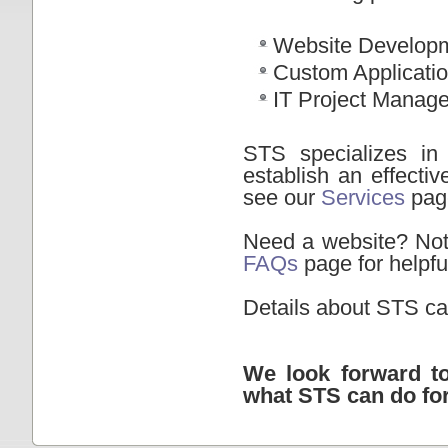
Website Develop
Custom Applicati
IT Project Manag
STS specializes in
establish an effecti
see our
Services
pag
Need a website? Not 
FAQs
page for helpfu
Details about STS ca
We look forward t
what STS can do fo